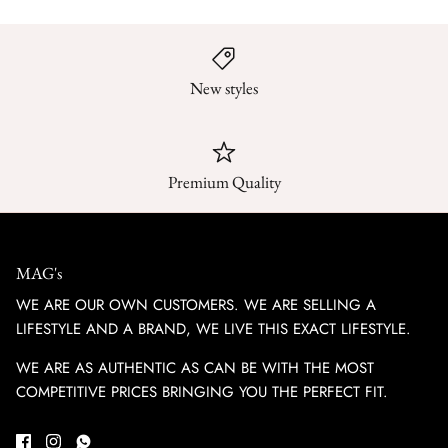
New styles
Premium Quality
MAG's
WE ARE OUR OWN CUSTOMERS. WE ARE SELLING A
LIFESTYLE AND A BRAND, WE LIVE THIS EXACT LIFESTYLE.
WE ARE AS AUTHENTIC AS CAN BE WITH THE MOST
COMPETITIVE PRICES BRINGING YOU THE PERFECT FIT.