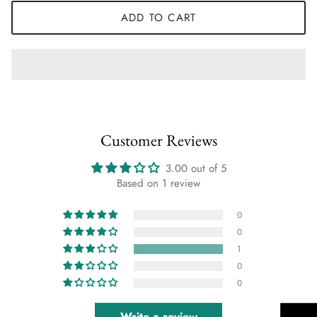
ADD TO CART
Customer Reviews
3.00 out of 5
Based on 1 review
0
0
1
0
0
Write a review