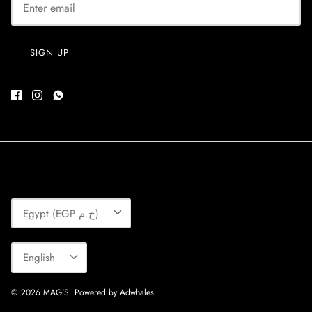
SIGN UP
Currency
Egypt (EGP ج.م)
Language
English
© 2026
MAG'S
.
Powered by Adwhales