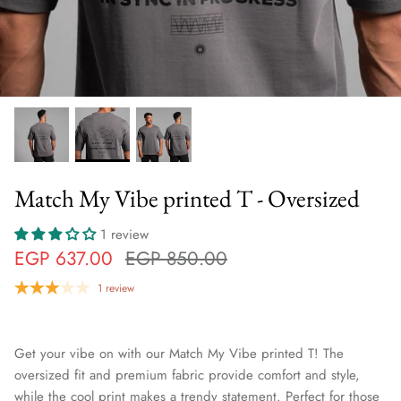
Match My Vibe printed T - Oversized
1 review
EGP 637.00
EGP 850.00
1 review
Get your vibe on with our Match My Vibe printed T! The
oversized fit and premium fabric provide comfort and style,
while the cool print makes a trendy statement. Perfect for those