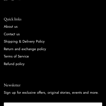
Quick links
About us
Contact us
Shipping & Delivery Policy
Return and exchange policy
Terms of Service
Refund policy
Newsletter
Sign up for exclusive offers, original stories, events and more.