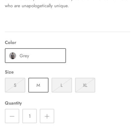
who are unapologetically unique.
Color
Grey
Size
S
M
L
XL
Quantity