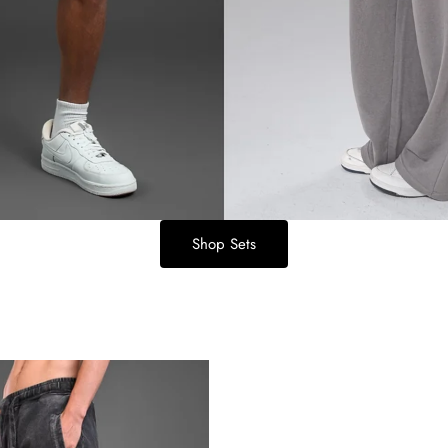
Shop Sets