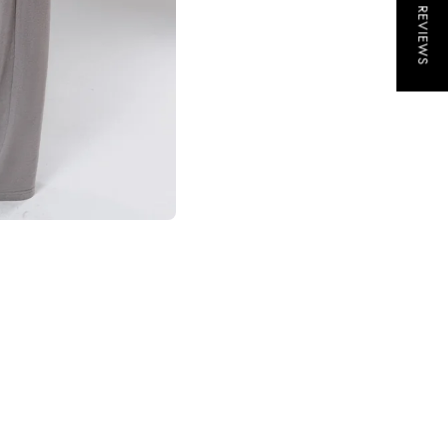
★ REVIEWS