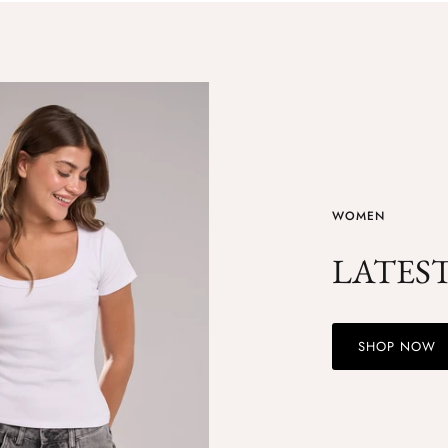
WOMEN
LATES
SHOP NOW