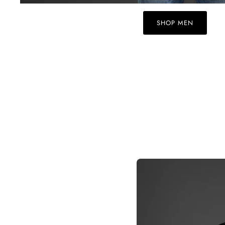
SHOP MEN