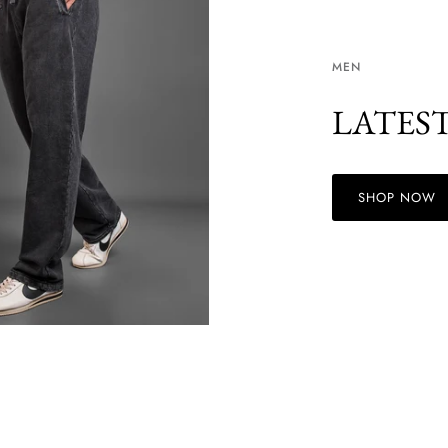
MEN
LATES
SHOP NOW