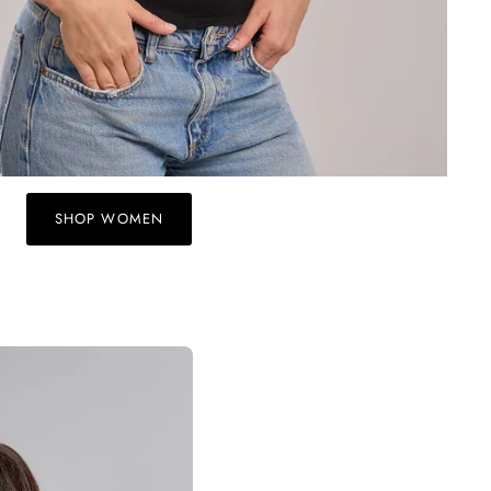
SHOP WOMEN