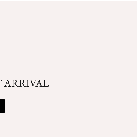
T ARRIVAL