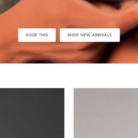
SHOP THIS
SHOP NEW ARRIVALS