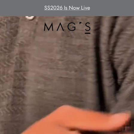
SS2026 Is Now Live