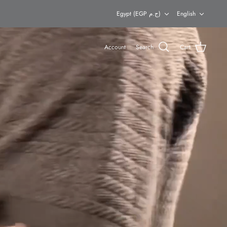
Currency
Languag
Egypt (EGP ج.م)
English
Account
Search
Cart