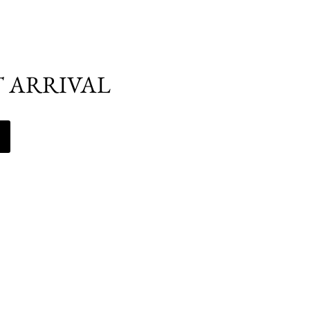
T ARRIVAL