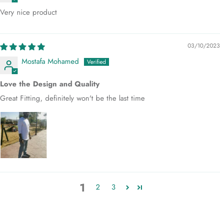
Very nice product
03/10/2023
Mostafa Mohamed
Love the Design and Quality
Great Fitting, definitely won't be the last time
1
2
3