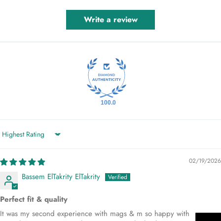
Write a review
100.0
Sort by
02/19/2026
Bassem ElTakrity ElTakrity
Perfect fit & quality
It was my second experience with mags & m so happy with