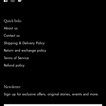
Quick links
About us
Contact us
Shipping & Delivery Policy
Return and exchange policy
Terms of Service
Refund policy
Newsletter
Sign up for exclusive offers, original stories, events and more.