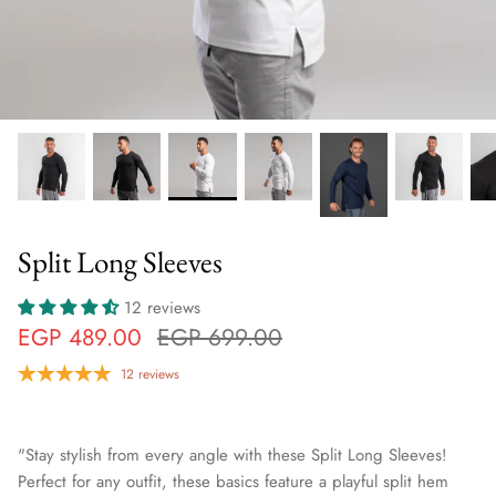
Split Long Sleeves
12 reviews
EGP 489.00
EGP 699.00
12 reviews
"Stay stylish from every angle with these Split Long Sleeves!
Perfect for any outfit, these basics feature a playful split hem