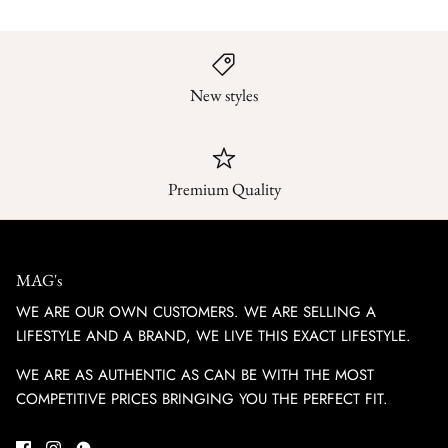
New styles
Premium Quality
MAG's
WE ARE OUR OWN CUSTOMERS. WE ARE SELLING A
LIFESTYLE AND A BRAND, WE LIVE THIS EXACT LIFESTYLE.
WE ARE AS AUTHENTIC AS CAN BE WITH THE MOST
COMPETITIVE PRICES BRINGING YOU THE PERFECT FIT.