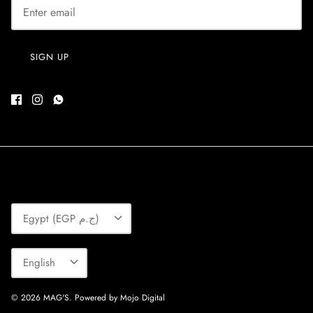
SIGN UP
Currency
Egypt (EGP ج.م)
Language
English
© 2026
MAG'S
.
Powered by Mojo Digital