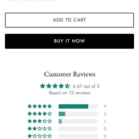
ADD TO CART
BUY IT NOW
Customer Reviews
4.67 out of 5
Based on 12 reviews
9
2
1
0
0