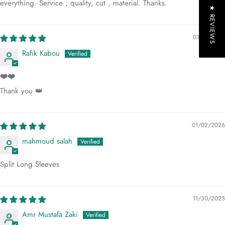
everything. Service , quality, cut , material. Thanks.
★ REVIEWS
01/13/2026
Rafik Kabou
❤️❤️
Thank you 👑
01/02/2026
mahmoud salah
Split Long Sleeves
11/30/2025
Amr Mustafa Zaki