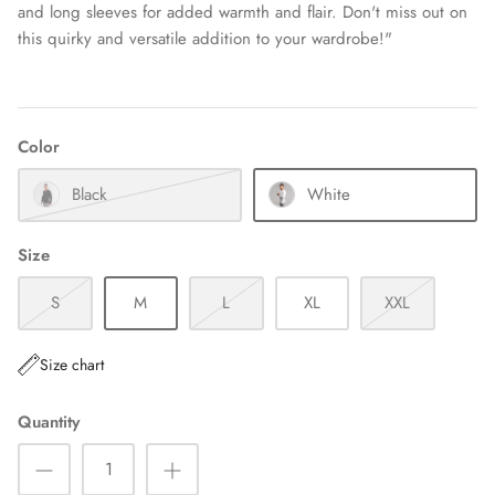
and long sleeves for added warmth and flair. Don't miss out on
this quirky and versatile addition to your wardrobe!"
Color
Black
White
Size
S
M
L
XL
XXL
Size chart
Quantity