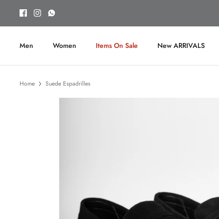
Skip
to
content
Men
Women
Items On Sale
New ARRIVALS
Home
Suede Espadrilles