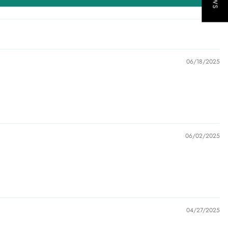
06/18/2025
06/02/2025
04/27/2025