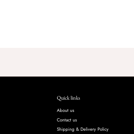
Quick links
About us
Contact us
Shipping & Delivery Policy