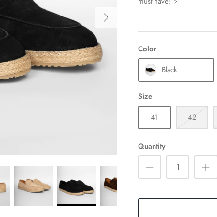
must-have! ⚡
Color
Black
Size
41
42
Quantity