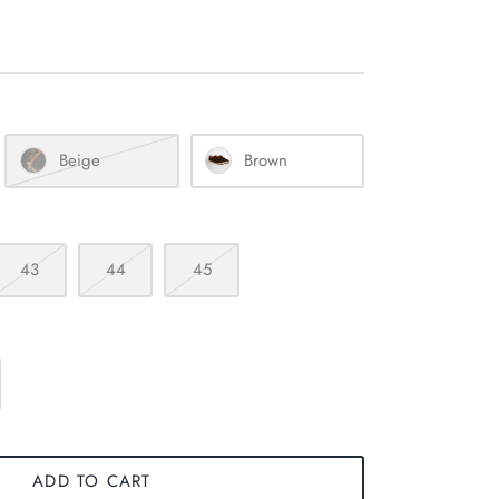
Beige
Brown
43
44
45
ADD TO CART