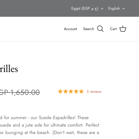
Currency
Languag
Egypt (EGP ج.م)
English
Account
Search
Cart
illes
GP 1,650.00
3 reviews
d for summer - our Suede Espadrilles! These
 suede and a jute sole for ultimate comfort. Perfect
 or lounging at the beach. (Don't wait, these are a