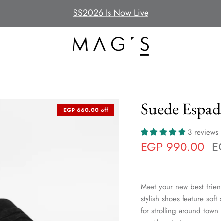
SS2026 Is Now Live
Suede Espadr
EGP 660.00 off
3 reviews
EGP 990.00
E
Meet your new best frien
stylish shoes feature soft
for strolling around town