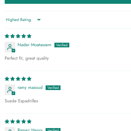
Sort by
Nader Moatassem
Perfect fit, great quality
ramy masoud
Suede Espadrilles
Ramez Henry