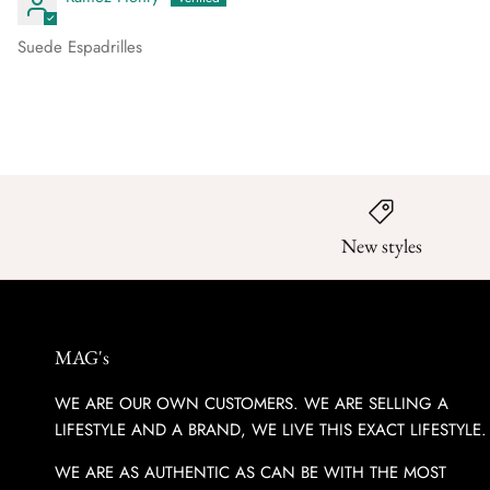
Suede Espadrilles
New styles
MAG's
WE ARE OUR OWN CUSTOMERS. WE ARE SELLING A
LIFESTYLE AND A BRAND, WE LIVE THIS EXACT LIFESTYLE.
WE ARE AS AUTHENTIC AS CAN BE WITH THE MOST