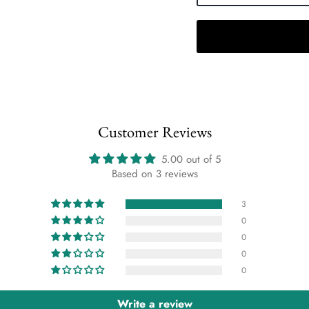
Customer Reviews
5.00 out of 5
Based on 3 reviews
3
0
0
0
0
Write a review