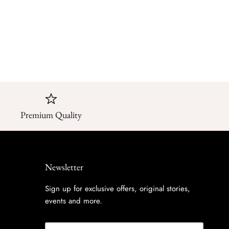
Premium Quality
Newsletter
Sign up for exclusive offers, original stories,
events and more.