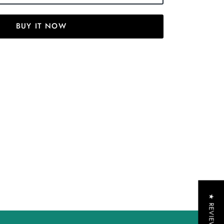
BUY IT NOW
★ REVIEWS