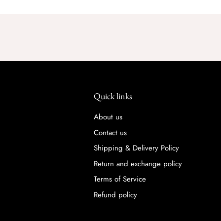
Quick links
About us
Contact us
Shipping & Delivery Policy
Return and exchange policy
Terms of Service
Refund policy