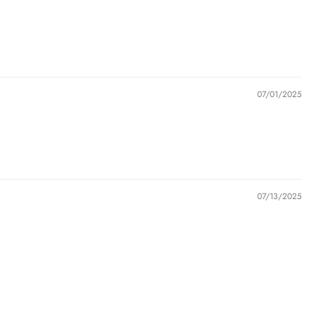
07/01/2025
07/13/2025