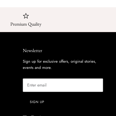
Premium Quality
Newsletter
Sign up for exclusive offers, original stories,
events and more.
SIGN UP