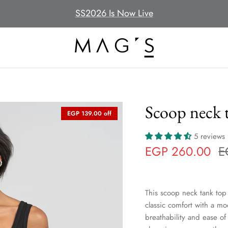
SS2026 Is Now Live
Scoop neck t
EGP 139.00 off
5 reviews
EGP 260.00
E
This scoop neck tank top 
classic comfort with a mod
breathability and ease o