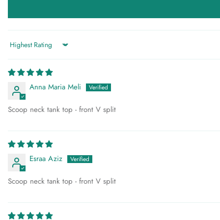
Sort by
Anna Maria Meli
Scoop neck tank top - front V split
Esraa Aziz
Scoop neck tank top - front V split