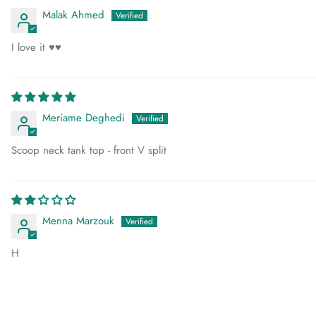
Malak Ahmed
I love it ♥️♥️
Meriame Deghedi
Scoop neck tank top - front V split
Menna Marzouk
H