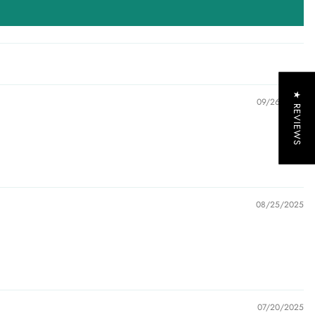
★ REVIEWS
09/26/2025
08/25/2025
07/20/2025