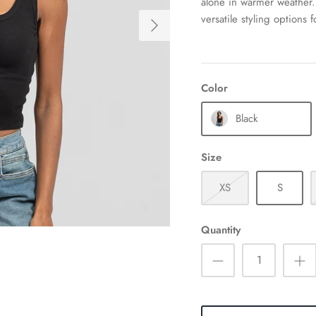
alone in warmer weather. 
versatile styling options 
Color
Black
Size
XS
S
Quantity