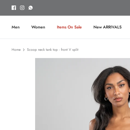
Skip
to
content
Men
Women
Items On Sale
New ARRIVALS
Home
Scoop neck tank top - front V split