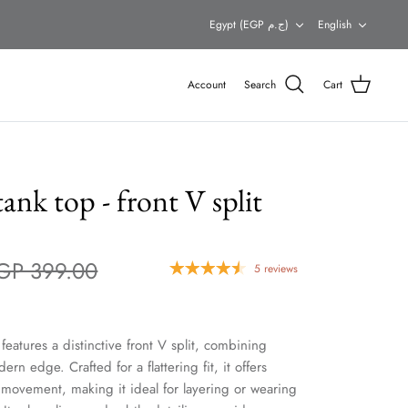
Currency
Languag
Egypt (EGP ج.م)
English
Account
Search
Cart
ank top - front V split
GP 399.00
5 reviews
features a distinctive front V split, combining
ern edge. Crafted for a flattering fit, it offers
f movement, making it ideal for layering or wearing