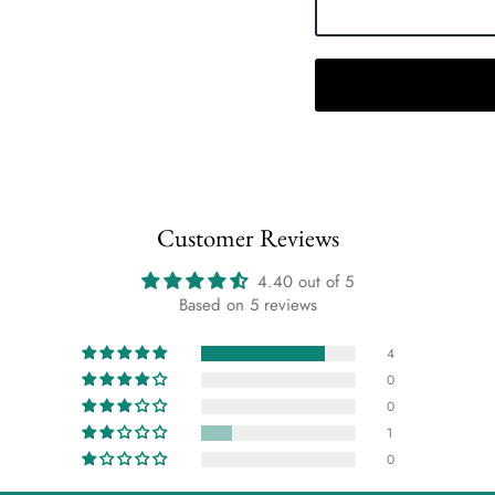
Customer Reviews
4.40 out of 5
Based on 5 reviews
4
0
0
1
0