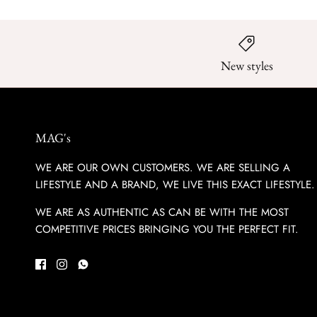
New styles
MAG's
WE ARE OUR OWN CUSTOMERS. WE ARE SELLING A
LIFESTYLE AND A BRAND, WE LIVE THIS EXACT LIFESTYLE.
WE ARE AS AUTHENTIC AS CAN BE WITH THE MOST
COMPETITIVE PRICES BRINGING YOU THE PERFECT FIT.