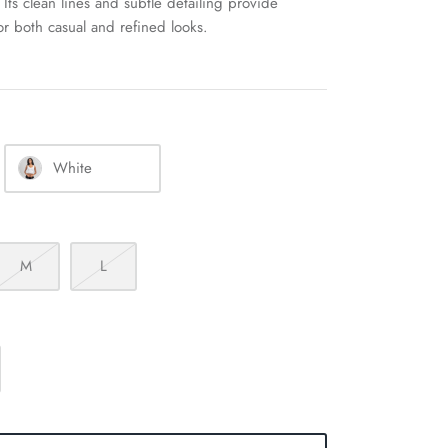
Its clean lines and subtle detailing provide
for both casual and refined looks.
White
M
L