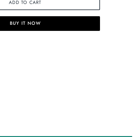
ADD TO CART
BUY IT NOW